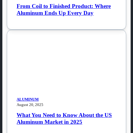
From Coil to Finished Product: Where
Aluminum Ends Up Every Day
ALUMINUM
August 20, 2025
What You Need to Know About the US
Aluminum Market in 2025