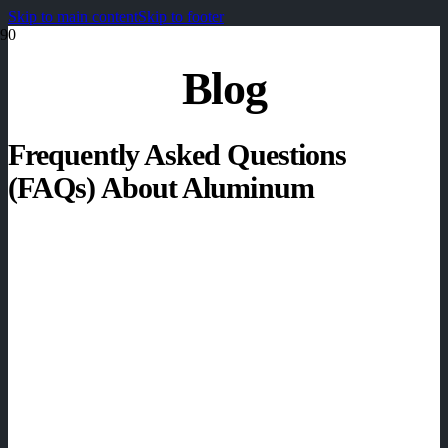
Skip to main content
Skip to footer
Blog
Frequently Asked Questions
(FAQs) About Aluminum