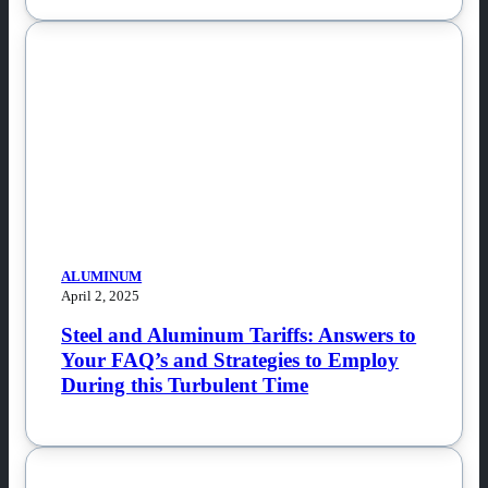
ALUMINUM
April 2, 2025
Steel and Aluminum Tariffs: Answers to
Your FAQ’s and Strategies to Employ
During this Turbulent Time