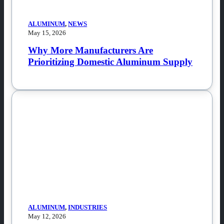
ALUMINUM
,
NEWS
May 15, 2026
Why More Manufacturers Are
Prioritizing Domestic Aluminum Supply
ALUMINUM
,
INDUSTRIES
May 12, 2026