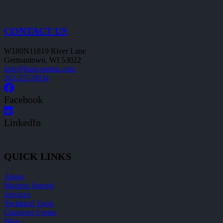
CONTACT US
W180N11819 River Lane
Germantown, WI 53022
info@basicmetals.com
262-255-9034
Facebook
LinkedIn
QUICK LINKS
About
Markets Served
Services
Technical Tools
Customer Forms
Blog