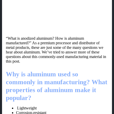
“What is anodized aluminum? How is aluminum
manufactured?” As a premium processor and distributor of
metal products, these are just some of the many questions we
hear about aluminum. We’ve tried to answer more of these
questions about this commonly-used manufacturing material in
this post.
Why is aluminum used so
commonly in manufacturing? What
properties of aluminum make it
popular?
Lightweight
Corrosion-resistant