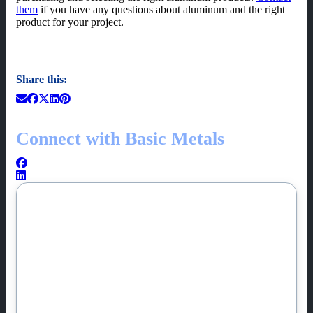
them
if you have any questions about aluminum and the right
product for your project.
Share this:
Connect with Basic Metals