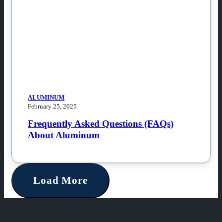
ALUMINUM
February 25, 2025
Frequently Asked Questions (FAQs)
About Aluminum
Load More