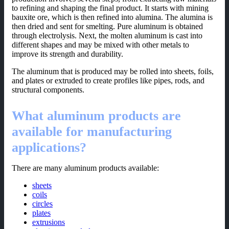
to refining and shaping the final product. It starts with mining
bauxite ore, which is then refined into alumina. The alumina is
then dried and sent for smelting. Pure aluminum is obtained
through electrolysis. Next, the molten aluminum is cast into
different shapes and may be mixed with other metals to
improve its strength and durability.
The aluminum that is produced may be rolled into sheets, foils,
and plates or extruded to create profiles like pipes, rods, and
structural components.
What aluminum products are
available for manufacturing
applications?
There are many aluminum products available:
sheets
coils
circles
plates
extrusions