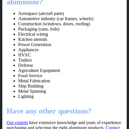
aluminum?
Aerospace (aircraft parts)
Automotive industry (car frames, wheels)
Construction (windows, doors, roofing)
Packaging (cans, foils)
Electrical wiring
Kitchen utensils
Power Generation
Appliances
HVAC
Trailers
Defense
Agriculture Equipment
Food Service
Metal Fabrication
Ship Building
Metal Spinning
Lighting
Have any other questions?
Our experts
have extensive knowledge and years of experience
purchasing and selecting the right aluminum products.
Contact