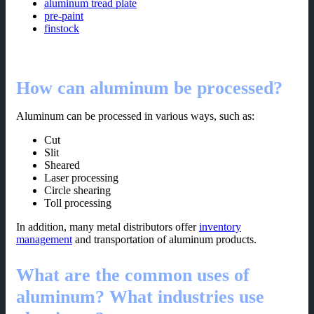
aluminum tread plate
pre-paint
finstock
How can aluminum be processed?
Aluminum can be processed in various ways, such as:
Cut
Slit
Sheared
Laser processing
Circle shearing
Toll processing
In addition, many metal distributors offer
inventory
management
and transportation of aluminum products.
What are the common uses of
aluminum? What industries use