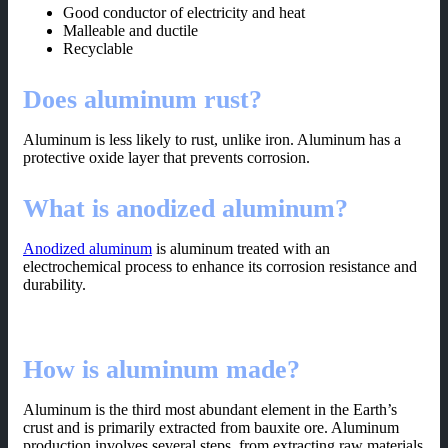
Good conductor of electricity and heat
Malleable and ductile
Recyclable
Does aluminum rust?
Aluminum is less likely to rust, unlike iron. Aluminum has a
protective oxide layer that prevents corrosion.
What is anodized aluminum?
Anodized aluminum
is aluminum treated with an
electrochemical process to enhance its corrosion resistance and
durability.
How is aluminum made?
Aluminum is the third most abundant element in the Earth’s
crust and is primarily extracted from bauxite ore. Aluminum
production involves several steps, from extracting raw materials